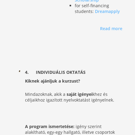
for self-financing
students:
Dreamapply
Read more
4. INDIVIDUÁLIS
OKTATÁS
Kiknek ajánljuk a kurzust?
Mindazoknak, akik a
saját igényei
khez és
céljaikhoz igazított nyelvoktatást igényelnek.
A program ismertetése:
igény szerint
alakítható, egy-egy hallgató, illetve csoportok