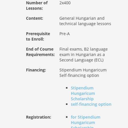
Number of
2x400
Lessons:
Content:
General Hungarian and
technical language lessons
Prerequisite
Pre-A
to Enroll:
End of Course
Final exams, B2 language
Requirements:
exam in Hungarian as a
Second Language (ECL)
Financing:
Stipendium Hungaricum
Self-financing option
Stipendium
Hungaricum
Scholarship
self-financing option
Registration:
for Stipendium
Hungaricum
Scholarship