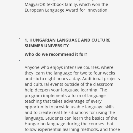
MagyarOK textbook family, which won the
European Language Award for Innovation.
1. HUNGARIAN LANGUAGE AND CULTURE
SUMMER UNIVERSITY
Who do we recommend it for?
Anyone who enjoys intensive courses, where
they learn the language for two to four weeks
and six to eight hours a day. Additional projects
and cultural events outside of the classroom
help deepen your language learning. The
program implements a form of language
teaching that takes advantage of every
opportunity to provide usable language skills
and to create real life situations for using the
language. Students can learn the basics of the
Hungarian language during the courses that
follow experiential learning methods, and those