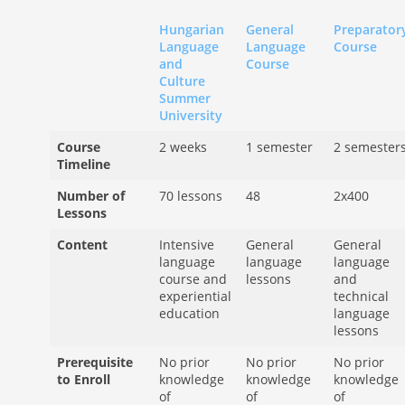
Hungarian
General
Preparator
Language
Language
Course
and
Course
Culture
Summer
University
Course
2 weeks
1 semester
2 semester
Timeline
Number of
70 lessons
48
2x400
Lessons
Content
Intensive
General
General
language
language
language
course and
lessons
and
experiential
technical
education
language
lessons
Prerequisite
No prior
No prior
No prior
to Enroll
knowledge
knowledge
knowledge
of
of
of