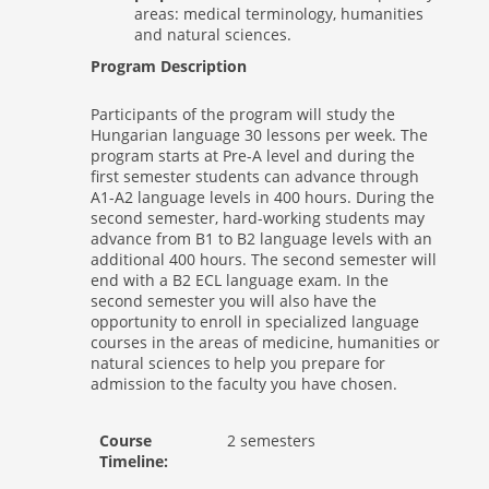
areas: medical terminology, humanities
and natural sciences.
Program Description
Participants of the program will study the
Hungarian language 30 lessons per week. The
program starts at Pre-A level and during the
first semester students can advance through
A1-A2 language levels in 400 hours. During the
second semester, hard-working students may
advance from B1 to B2 language levels with an
additional 400 hours. The second semester will
end with a B2 ECL language exam. In the
second semester you will also have the
opportunity to enroll in specialized language
courses in the areas of medicine, humanities or
natural sciences to help you prepare for
admission to the faculty you have chosen.
Course
2 semesters
Timeline: