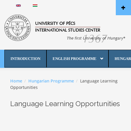
Skip to main content
English
Magyar
UNIVERSITY OF PÉCS
INTERNATIONAL STUDIES CENTER
INTRODUCTION
ENGLISH PROGRAMME
HUNGAR
Home
Hungarian Programme
Language Learning
Opportunities
Language Learning Opportunities