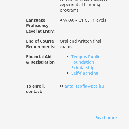
experiential learning
programs
Language
Any (A0 – C1 CEFR levels)
Proficiency
Level at Entry:
End of Course
Oral and written final
Requirements:
exams
Financial Aid
Tempus Public
& Registration
Foundation
Scholarship
Self-financing
To enroll,
✉
antal.zsofia@pte.hu
contact:
Read more