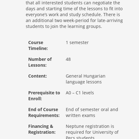
that all interested students can negotiate the
days and starting time of the lessons to fit into
everyone’s work and study schedule. There is
an additional two week-period for late-arriving
students to join the learning groups.
Course
1 semester
Timeline:
Number of
48
Lessons:
Content:
General Hungarian
language lessons
Prerequisite to
A0 – C1 levels
Enroll:
End of Course
End of semester oral and
Requirements:
written exams
Financing &
Neptune registration is
Registration:
required for University of
Pecs students