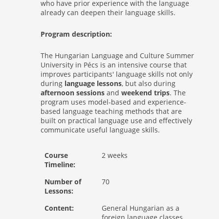
who have prior experience with the language
already can deepen their language skills.
Program description:
The Hungarian Language and Culture Summer
University in Pécs is an intensive course that
improves participants' language skills not only
during
language lessons
, but also during
afternoon sessions
and
weekend trips
. The
program uses model-based and experience-
based language teaching methods that are
built on practical language use and effectively
communicate useful language skills.
Course
2 weeks
Timeline:
Number of
70
Lessons:
Content:
General Hungarian as a
foreign language classes,