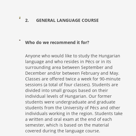
2. GENERAL LANGUAGE COURSE
Who do we recommend it for?
Anyone who would like to study the Hungarian
language and who resides in Pécs or in its
surrounding area between September and
December and/or between February and May.
Classes are offered twice a week for 90-minute
sessions (a total of four classes). Students are
divided into small groups based on their
individual levels of Hungarian. Our former
students were undergraduate and graduate
students from the University of Pécs and other
individuals working in the region. Students take
a written and oral exam at the end of each
semester, which is based on the material
covered during the language course.