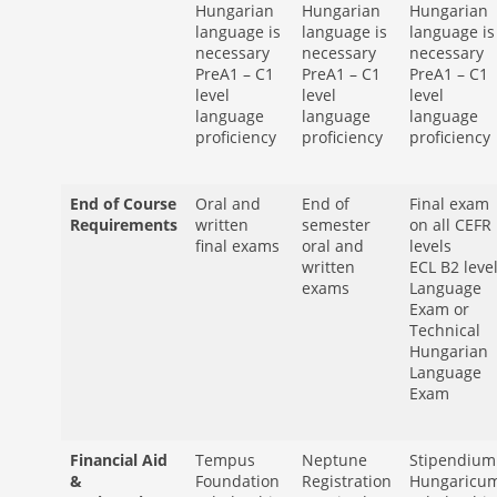
Hungarian
Hungarian
Hungarian
language is
language is
language is
necessary
necessary
necessary
PreA1 – C1
PreA1 – C1
PreA1 – C1
level
level
level
language
language
language
proficiency
proficiency
proficiency
End of Course
Oral and
End of
Final exam
Requirements
written
semester
on all CEFR
final exams
oral and
levels
written
ECL B2 leve
exams
Language
Exam or
Technical
Hungarian
Language
Exam
Financial Aid
Tempus
Neptune
Stipendium
&
Foundation
Registration
Hungaricu