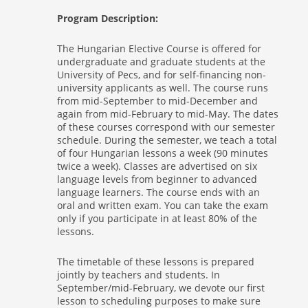
Program Description:
The Hungarian Elective Course is offered for
undergraduate and graduate students at the
University of Pecs, and for self-financing non-
university applicants as well. The course runs
from mid-September to mid-December and
again from mid-February to mid-May. The dates
of these courses correspond with our semester
schedule. During the semester, we teach a total
of four Hungarian lessons a week (90 minutes
twice a week). Classes are advertised on six
language levels from beginner to advanced
language learners. The course ends with an
oral and written exam. You can take the exam
only if you participate in at least 80% of the
lessons.
The timetable of these lessons is prepared
jointly by teachers and students. In
September/mid-February, we devote our first
lesson to scheduling purposes to make sure