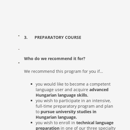
3. PREPARATORY COURSE
Who do we recommend it for?
We recommend this program for you if…
you would like to become a competent
language user and acquire
advanced
Hungarian language skills.
you wish to participate in an intensive,
full-time preparatory program and plan
to
pursue university studies in
Hungarian language.
you wish to enroll in
technical language
preparation
in one of our three specialty