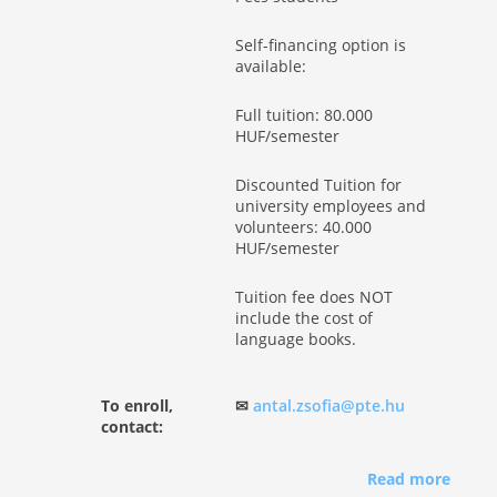
Self-financing option is
available:
Full tuition: 80.000
HUF/semester
Discounted Tuition for
university employees and
volunteers: 40.000
HUF/semester
Tuition fee does NOT
include the cost of
language books.
To enroll,
✉
antal.zsofia@pte.hu
contact:
Read more