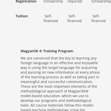
Registration
Scholarship
required
Scholarship
Tuition
Self-
Self-
Self-
financed
financed
financed
MagyarOK ® Training Program:
We are convinced that the key to learning any
foreign language in an effective and enjoyable
way is using the target language for acquiring
and passing on new information at every phase
of the learning process as well as taking part in
meaningful and successful communication.
These are the most important elements of the
methodological approach of MagyarOK®
model-based education, which we use to
develop our programs and methodological
tools. All course materials follow this model-
based teaching methodology using the