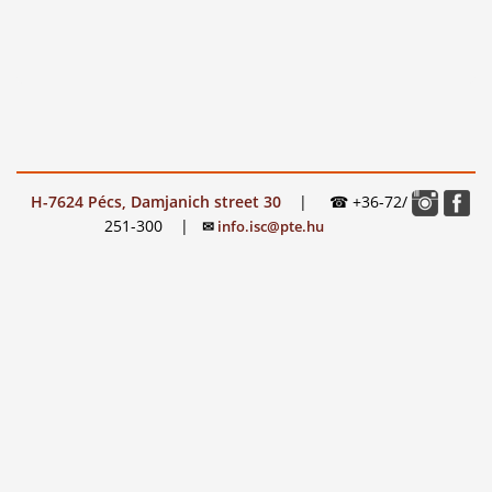
H-7624 Pécs, Damjanich street 30
|
☎ +36-72/
251-300
|
✉
info.isc@pte.hu