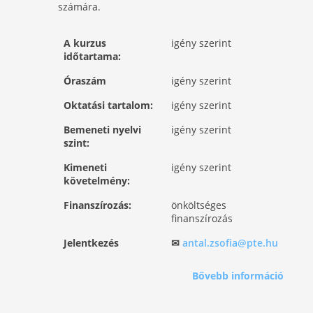
számára.
A kurzus
igény szerint
időtartama:
Óraszám
igény szerint
Oktatási tartalom:
igény szerint
Bemeneti nyelvi
igény szerint
szint:
Kimeneti
igény szerint
követelmény:
Finanszírozás:
önköltséges
finanszírozás
Jelentkezés
✉
antal.zsofia@pte.hu
Bővebb információ