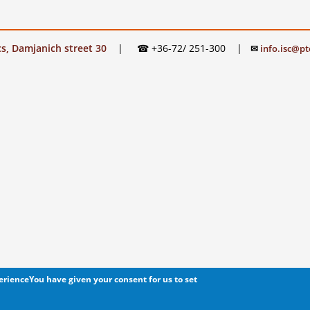
s, Damjanich street 30
|
☎ +36-72/ 251-300
|
✉
info.isc@pt
perience
You have given your consent for us to set