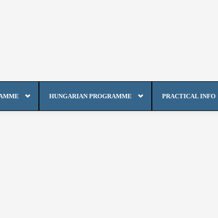
RAMME
HUNGARIAN PROGRAMME
PRACTICAL INFO