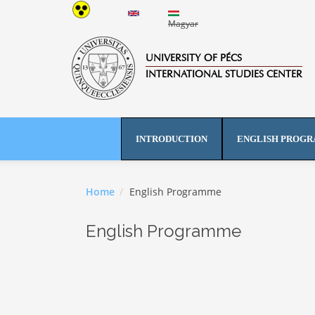
Skip to main content
English
Magyar
UNIVERSITY OF PÉCS
INTERNATIONAL STUDIES CENTER
INTRODUCTION
ENGLISH PROG
Home
English Programme
English Programme