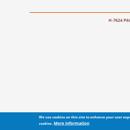
H-7624 Péc
We use cookies on this site to enhance your user ex
More information
cookies.