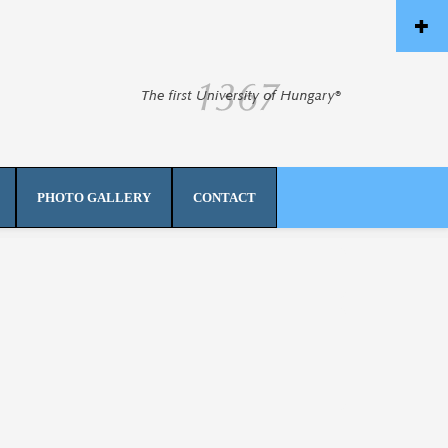
PHOTO GALLERY
CONTACT