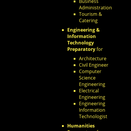
Business
Administration
Tourism &
Catering
Engineering &
Information
Technology
Preparatory
for
Architecture
Civil Engineer
Computer
Science
Engineering
Electrical
Engineering
Engineering
Information
Technologist
Humanities