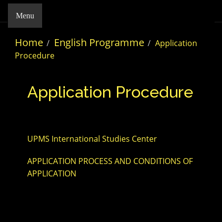
Menu
Home
English Programme
Application
Procedure
Application Procedure
UPMS International Studies Center
APPLICATION PROCESS AND CONDITIONS OF
APPLICATION