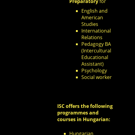
Preparatory
for
English and
American
Studies
International
Relations
Pedagogy BA
(Intercultural
Educational
Assistant)
Psychology
Social worker
ISC offers the following
programmes and
courses in Hungarian:
Hungarian