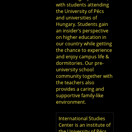
with students attending
the University of Pécs
and universities of
Hungary. Students gain
an insider’s perspective
on higher education in
our country while getting
the chance to experience
and enjoy campus life &
dormitories. Our pre-
university school
community together with
the teachers also
provides a caring and
supportive family-like
environment.
International Studies
Center is an institute of
the University of Pécs