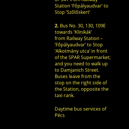
Station ’Főpályaudvar’ to
Stop ’Szőlőskert’
2.
Bus No. 30, 130, 109E
towards ’Klinikák’
from Railway Station –
’Főpályaudvar’ to Stop
’Alkotmány utca’ in front
of the SPAR Supermarket;
and you need to walk up
to Damjanich Street.
Buses leave from the
stop on the right side of
the Station, opposite the
taxi rank.
Daytime bus services of
Pécs