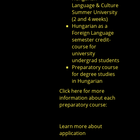
Language & Culture
Summer University
(2 and 4 weeks)
Hungarian as a
Foreign Language
semester credit-
course for
university
undergrad students
Preparatory course
for degree studies
in Hungarian
Click here
for more
information about each
preparatory course:
Learn more about
application