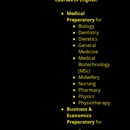
Medical
Preparatory
for
Biology
Dentistry
Dietetics
General
Medicine
Medical
Biotechnology
(MSc)
Midwifery
Nursing
Pharmacy
Physics
Physiotherapy
Business &
Economics
Preparatory
for