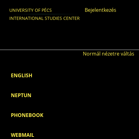
Skip to main content
Bejelentkezés
UNIVERSITY OF PÉCS
INTERNATIONAL STUDIES CENTER
Normál nézetre váltás
ENGLISH
NEPTUN
PHONEBOOK
WEBMAIL