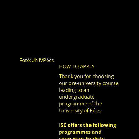
Fotó:UNIVPécs
HOW TO APPLY
Thank you for choosing
our pre-university course
leading to an
undergraduate
programme of the
University of Pécs.
ISC offers the following
programmes and
courses in English: