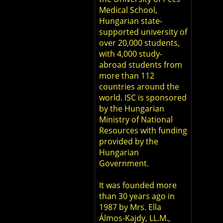
Medical School,
Hungarian state-
supported university of
over 20,000 students,
with 4,000 study-
abroad students from
more than 112
countries around the
world. ISC is sponsored
by the Hungarian
Ministry of National
Resources with funding
provided by the
Hungarian
Government.
It was founded more
than 30 years ago in
1987 by Mrs. Ella
Álmos-Kajdy, LL.M.,