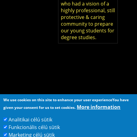
who had a vision of a
highly professional, still
protective & caring
community to prepare
our young students for
degree studies.
We use cookies on this site to enhance your user experience
You have
More information
given your consent for us to set cookies.
Analitikai célú sütik
Funkcionális célú sütik
Home
Contact
Marketing célú sütik