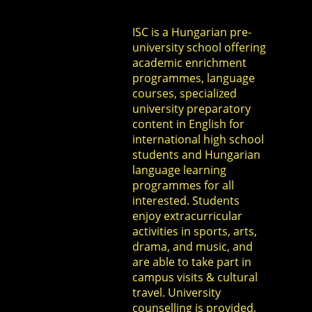
ISC is a Hungarian pre-
university school offering
academic enrichment
programmes, language
courses, specialized
university preparatory
content in English for
international high school
students and Hungarian
language learning
programmes for all
interested. Students
enjoy extracurricular
activities in sports, arts,
drama, and music, and
are able to take part in
campus visits & cultural
travel. University
counselling is provided,