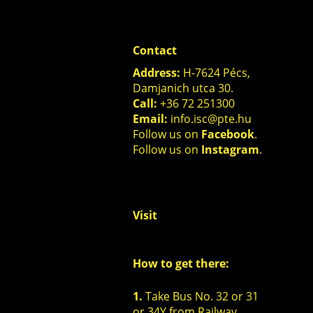
Contact
Address:
H-7624 Pécs,
Damjanich utca 30.
Call:
+36 72 251300
Email:
info.isc@pte.hu
Follow us on
Facebook
.
Follow us on
Instagram
.
Visit
How to get there:
1.
Take Bus No. 32 or 31
or 34Y
from Railway